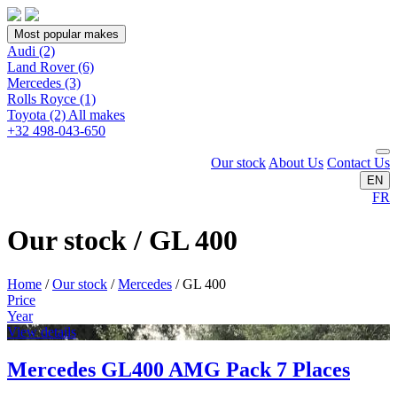
Most popular makes
Audi
(2)
Land Rover
(6)
Mercedes
(3)
Rolls Royce
(1)
Toyota
(2)
All makes
+32 498-043-650
Our stock
About Us
Contact Us
EN
FR
Our stock / GL 400
Home
/
Our stock
/
Mercedes
/
GL 400
Price
Year
View details
Mercedes GL400 AMG Pack 7 Places