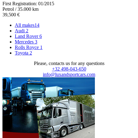
First Registration:
01/2015
Petrol / 35.000 km
39,500 €
All makes
14
Audi
2
Land Rover
6
Mercedes
3
Rolls Royce
1
Toyota
2
Please, contacts us for any questions
+32 498-043-650
info@luxandsportcars.com